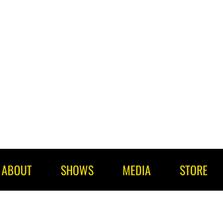
ABOUT
SHOWS
MEDIA
STORE