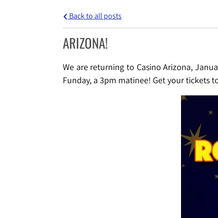
Back to all posts
ARIZONA!
We are returning to Casino Arizona, Janua
Funday, a 3pm matinee! Get your tickets 