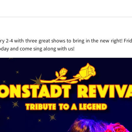
ry 2-4 with three great shows to bring in the new right! Fr
today and come sing along with us!