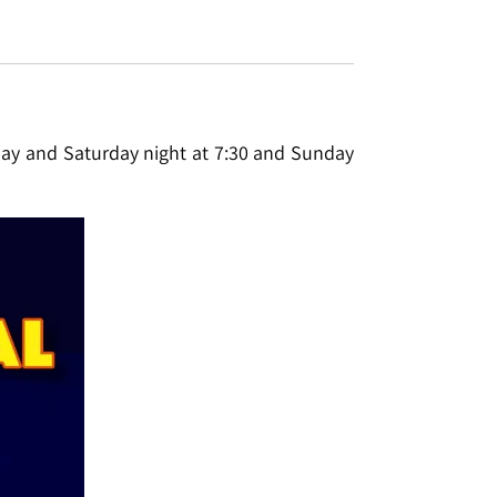
iday and Saturday night at 7:30 and Sunday