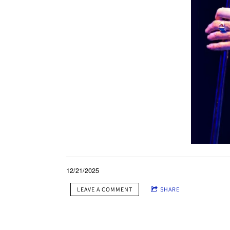
12/21/2025
LEAVE A COMMENT
SHARE